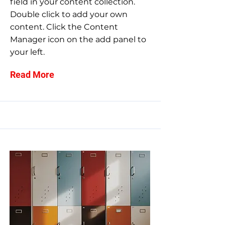
field in your content collection.
Double click to add your own
content. Click the Content
Manager icon on the add panel to
your left.
Read More