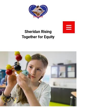
Sheridan Rising
Together for Equity