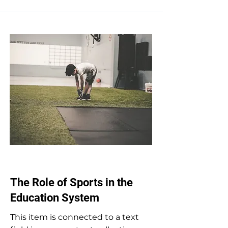
Oct 31, 2023
The Role of Sports in the
Education System
This item is connected to a text