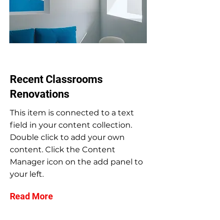
Jul 31, 2023
Recent Classrooms
Renovations
This item is connected to a text
field in your content collection.
Double click to add your own
content. Click the Content
Manager icon on the add panel to
your left.
Read More