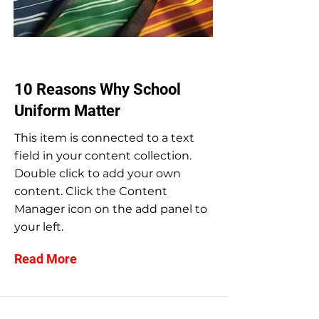
May 31, 2023
10 Reasons Why School
Uniform Matter
This item is connected to a text
field in your content collection.
Double click to add your own
content. Click the Content
Manager icon on the add panel to
your left.
Read More