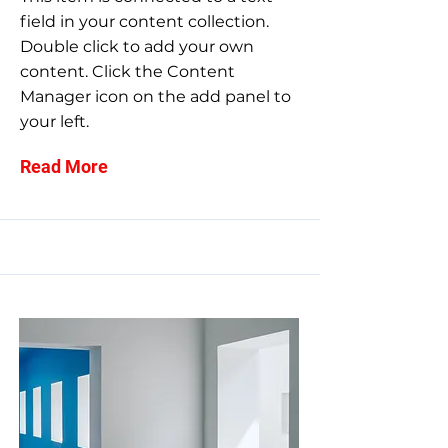
field in your content collection.
Double click to add your own
content. Click the Content
Manager icon on the add panel to
your left.
Read More