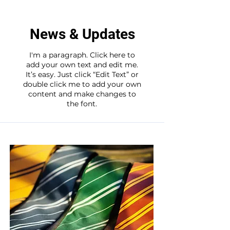
News & Updates
I'm a paragraph. Click here to
add your own text and edit me.
It’s easy. Just click “Edit Text” or
double click me to add your own
content and make changes to
the font.