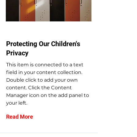
Sep 30, 2023
Protecting Our Children's
Privacy
This item is connected to a text
field in your content collection.
Double click to add your own
content. Click the Content
Manager icon on the add panel to
your left.
Read More