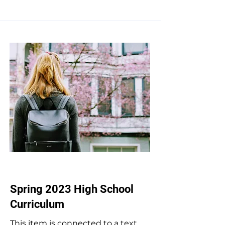
Apr 30, 2023
Spring 2023 High School
Curriculum
This item is connected to a text