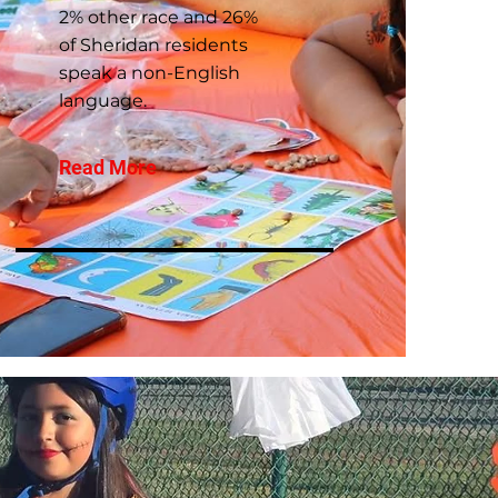
2% other race and 26%
of Sheridan residents
speak a non-English
language.
Read More