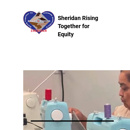
Sheridan Rising
Together for
Equity