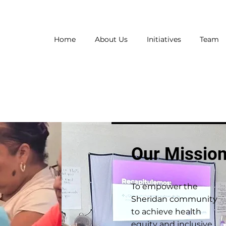
Home
About Us
Initiatives
Team
Our Missio
To empower the
Sheridan community
to achieve health
equity and inclusive