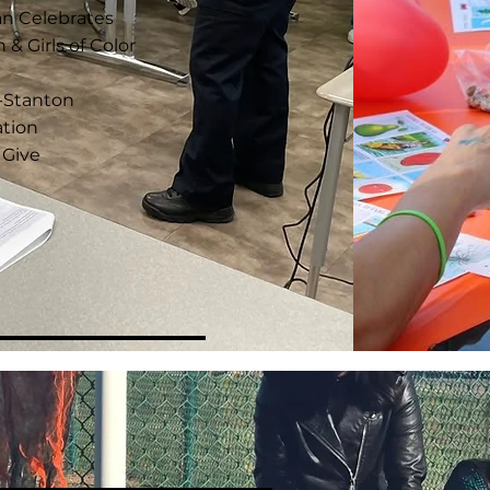
an Celebrates
 Girls of Color
s-Stanton
tion
 Give