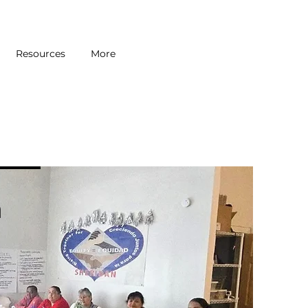
Resources
More
n