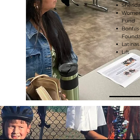
Sherid
Women &
Fund
Bonfil
Founda
Latinas
Lift