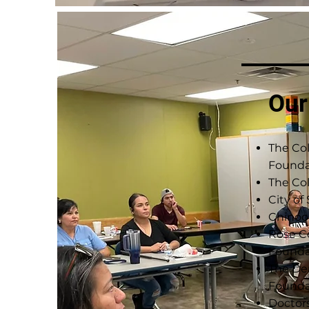
Our
The Co
Founda
The Col
City of
Chinoo
Rose 
Founda
The De
Founda
Doctor