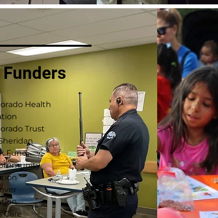
 Funders
lorado Health
tion
orado Trust
 Sheridan
k Fund
Community
tion
nver
tion
s Care