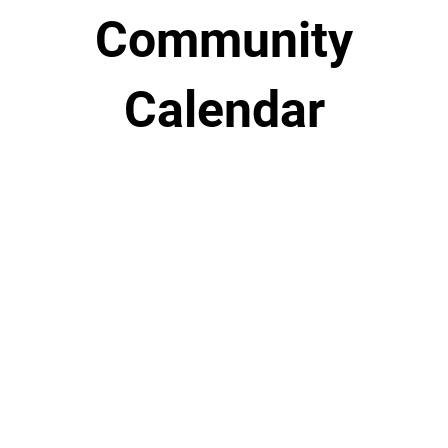
Community
Calendar