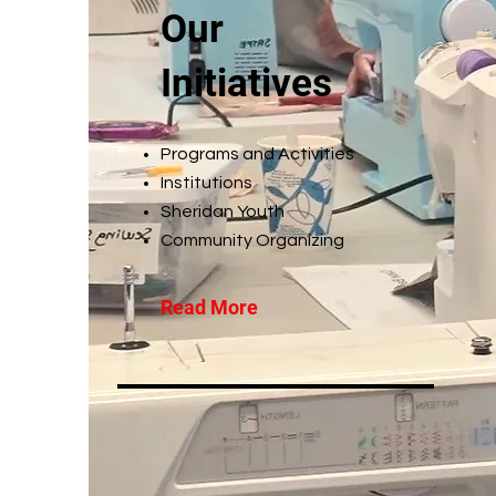
Our
Initiatives
Programs and Activities
Institutions
Sheridan Youth
Community Organizing
Read More