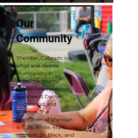
Our
Community
Sheridan, Colorado is a
small and diverse
municipality in
Arapahoe county,
hidden between
Southwest Denver,
Englewood, and
Littleton. The
population of Sheridan
is 51.3% White, 41.2%
Hispanic, 2% Black, and