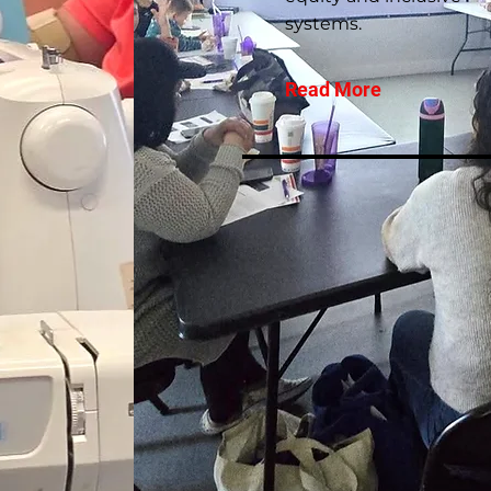
systems.
Read More