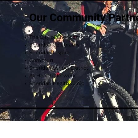
Our Community Partn
The City of Sheridan
Sheridan Celebrates
Sheridan Inspire
Commun
Sheridan School District
All Health Network
Sheridan Health Clinic