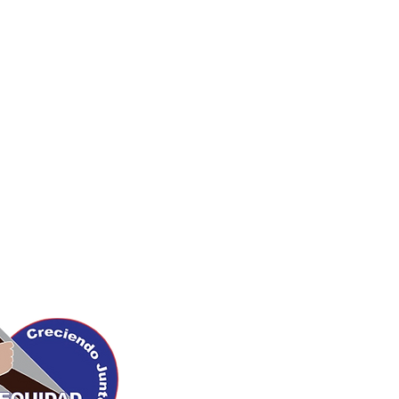
Upcoming Events