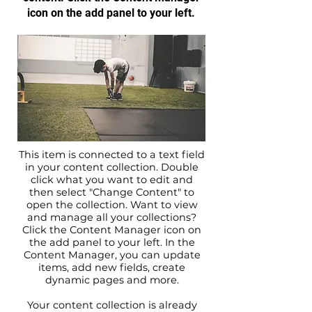
icon on the add panel to your left.
This item is connected to a text field
in your content collection. Double
click what you want to edit and
then select "Change Content" to
open the collection. Want to view
and manage all your collections?
Click the Content Manager icon on
the add panel to your left. In the
Content Manager, you can update
items, add new fields, create
dynamic pages and more.
Your content collection is already