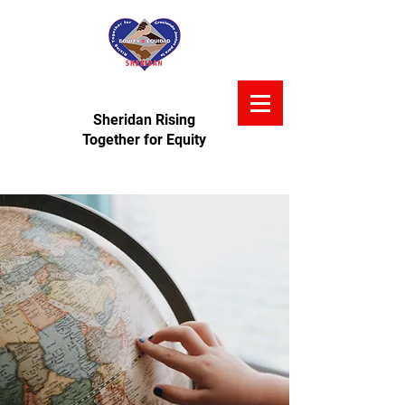
Sheridan Rising
Together for Equity