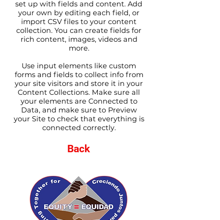
set up with fields and content. Add
your own by editing each field, or
import CSV files to your content
collection. You can create fields for
rich content, images, videos and
more.
Use input elements like custom
forms and fields to collect info from
your site visitors and store it in your
Content Collections. Make sure all
your elements are Connected to
Data, and make sure to Preview
your Site to check that everything is
connected correctly.
Back