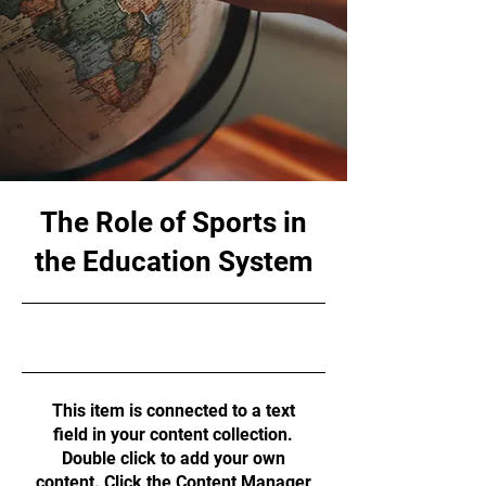
The Role of Sports in
the Education System
10/31/23, 10:00 PM
This item is connected to a text
field in your content collection.
Double click to add your own
content. Click the Content Manager