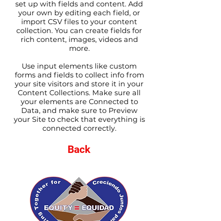
set up with fields and content. Add
your own by editing each field, or
import CSV files to your content
collection. You can create fields for
rich content, images, videos and
more.
Use input elements like custom
forms and fields to collect info from
your site visitors and store it in your
Content Collections. Make sure all
your elements are Connected to
Data, and make sure to Preview
your Site to check that everything is
connected correctly.
Back