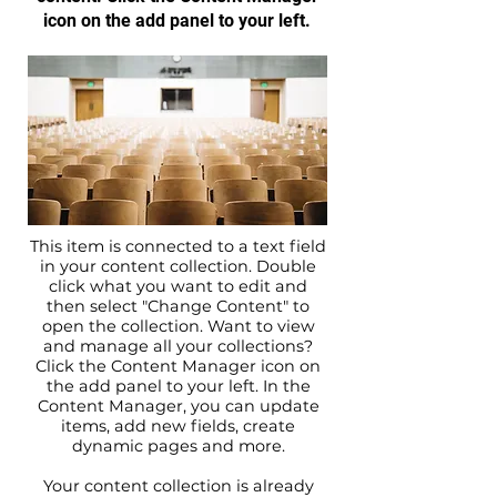
icon on the add panel to your left.
This item is connected to a text field
in your content collection. Double
click what you want to edit and
then select "Change Content" to
open the collection. Want to view
and manage all your collections?
Click the Content Manager icon on
the add panel to your left. In the
Content Manager, you can update
items, add new fields, create
dynamic pages and more.
Your content collection is already