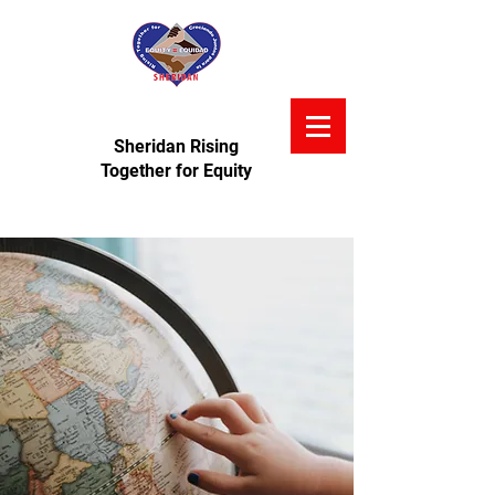
Sheridan Rising
Together for Equity