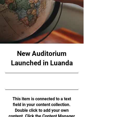
New Auditorium
Launched in Luanda
6/30/23, 9:00 PM
This item is connected to a text
field in your content collection.
Double click to add your own
content. Click the Content Manager