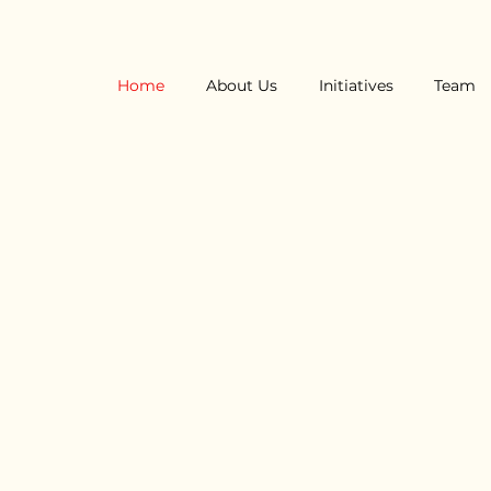
Home
About Us
Initiatives
Team