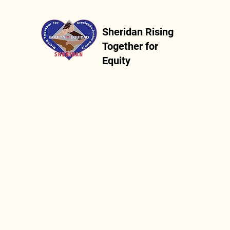
Sheridan Rising
Together for
Equity