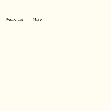
Resources
More