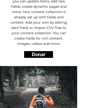
you can update items, add new
fields, create dynamic pages and
more. Your content collection is
already set up with fields and
content. Add your own by editing
each field, or import CSV files to
your content collection. You can
create fields for rich content,
images, videos and more.
Donar