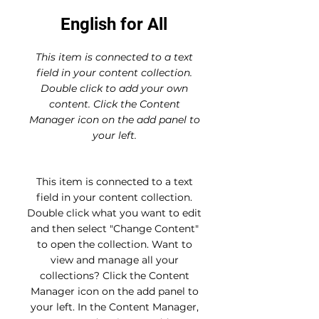
English for All
This item is connected to a text
field in your content collection.
Double click to add your own
content. Click the Content
Manager icon on the add panel to
your left.
This item is connected to a text
field in your content collection.
Double click what you want to edit
and then select "Change Content"
to open the collection. Want to
view and manage all your
collections? Click the Content
Manager icon on the add panel to
your left. In the Content Manager,