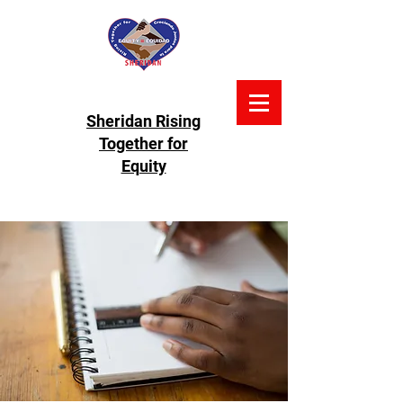
Sheridan Rising
Together for
Equity