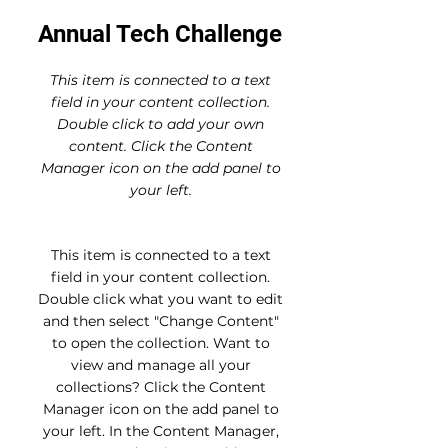
Annual Tech Challenge
This item is connected to a text
field in your content collection.
Double click to add your own
content. Click the Content
Manager icon on the add panel to
your left.
This item is connected to a text
field in your content collection.
Double click what you want to edit
and then select "Change Content"
to open the collection. Want to
view and manage all your
collections? Click the Content
Manager icon on the add panel to
your left. In the Content Manager,