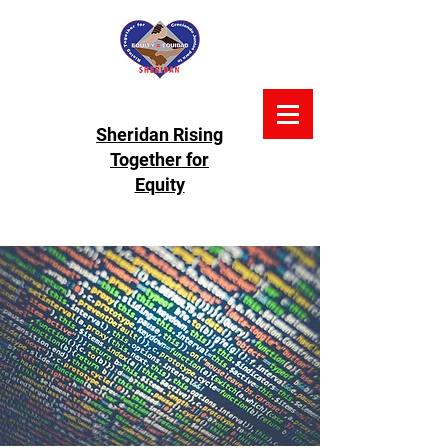
Sheridan Rising
Together for
Equity