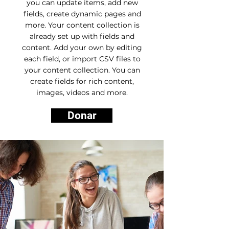
you can update items, add new
fields, create dynamic pages and
more. Your content collection is
already set up with fields and
content. Add your own by editing
each field, or import CSV files to
your content collection. You can
create fields for rich content,
images, videos and more.
Donar